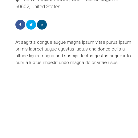
60602, United States
At sagittis congue augue magna ipsum vitae purus ipsum
primis laoreet augue egestas luctus and donec ociis a
ultrice ligula magna and suscipit lectus gestas augue into
cubilia luctus impedit undo magna dolor vitae risus