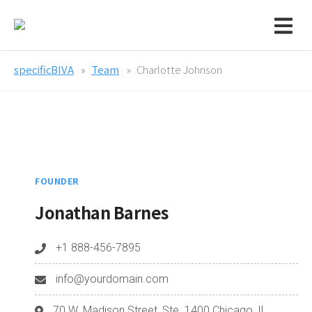
specificBIVA
Team
Charlotte Johnson
FOUNDER
Jonathan Barnes
+1 888-456-7895
info@yourdomain.com
70 W. Madison Street, Ste. 1400 Chicago, IL