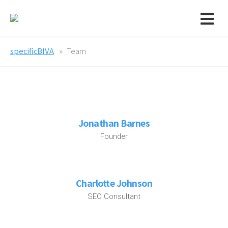
specificBIVA
Team
Jonathan Barnes
Founder
Charlotte Johnson
SEO Consultant