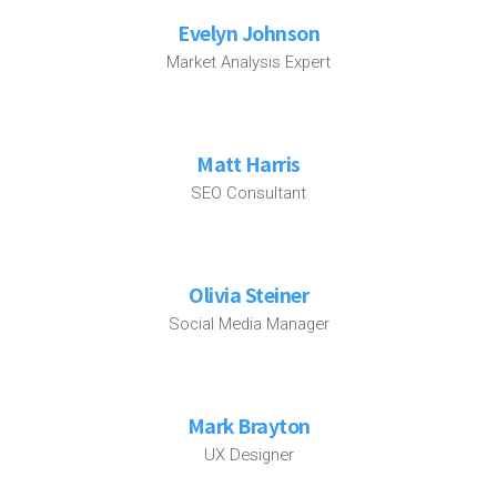
Evelyn Johnson
Market Analysis Expert
Matt Harris
SEO Consultant
Olivia Steiner
Social Media Manager
Mark Brayton
UX Designer