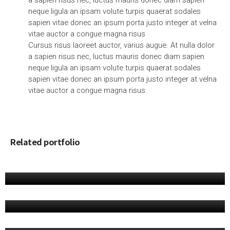
a sapien risus nec, luctus mauris donec diam sapien
neque ligula an ipsam volute turpis quaerat sodales
sapien vitae donec an ipsum porta justo integer at velna
vitae auctor a congue magna risus
Cursus risus laoreet auctor, varius augue. At nulla dolor
a sapien risus nec, luctus mauris donec diam sapien
neque ligula an ipsam volute turpis quaerat sodales
sapien vitae donec an ipsum porta justo integer at velna
vitae auctor a congue magna risus
Related portfolio
PORTFOLIO 12
Apps, Product
PORTFOLIO 10
Product
PORTFOLIO 09
Branding, Product