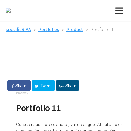
specificBIVA
Portfolios
Product
Portfolio 11
Share
Tweet
Share
PRODUCT
Portfolio 11
Cursus risus laoreet auctor, varius augue. At nulla dolor