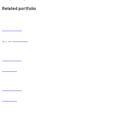
Related portfolio
Portfolio 12
Apps, Product
Portfolio 11
Product
Portfolio 10
Product