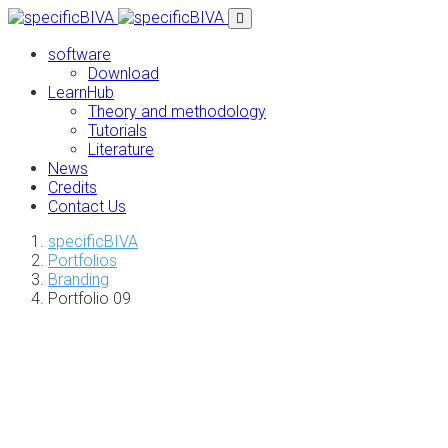
software
Download
LearnHub
Theory and methodology
Tutorials
Literature
News
Credits
Contact Us
specificBIVA
Portfolios
Branding
Portfolio 09