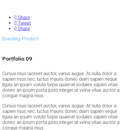
Share
Tweet
Share
Branding, Product
Portfolio 09
Cursus risus laoreet auctor, varius augue. At nulla dolor a
sapien risus nec, luctus mauris donec diam sapien neque
ligula an ipsam volute turpis quaerat sodales sapien vitae
donec an ipsum porta justo integer at velna vitae auctor a
congue magna risus
Cursus risus laoreet auctor, varius augue. At nulla dolor a
sapien risus nec, luctus mauris donec diam sapien neque
ligula an ipsam volute turpis quaerat sodales sapien vitae
donec an ipsum porta justo integer at velna vitae auctor a
congue magna risus