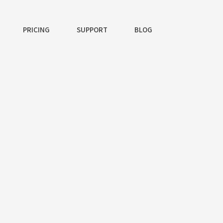
PRICING
SUPPORT
BLOG
ng App
uris viverra