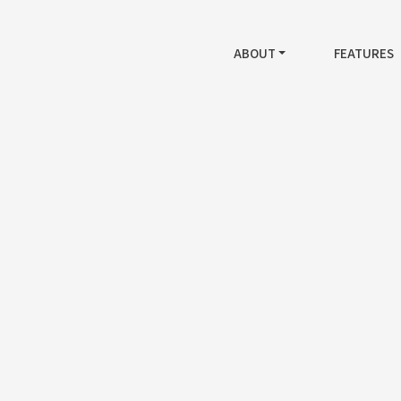
ABOUT
FEATURES
Generation Messagi
mis ligula risus auctor laoreet augue egestas and ma
tortor in iaculis pretium magna undo ipsum mauris