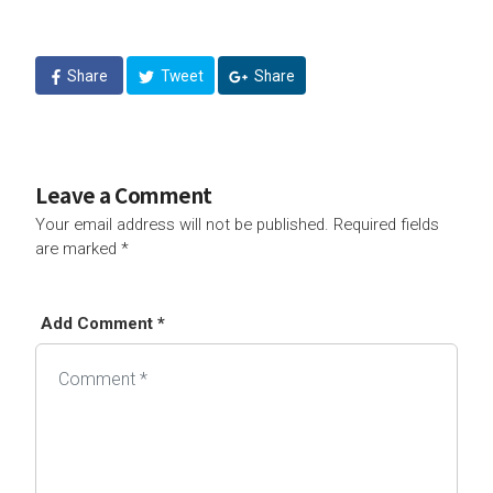
Share
Tweet
Share
Leave a Comment
Your email address will not be published.
Required fields
are marked
*
Add Comment *