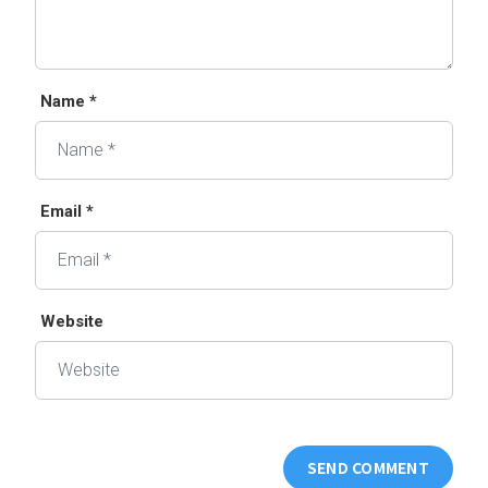
Name *
Email *
Website