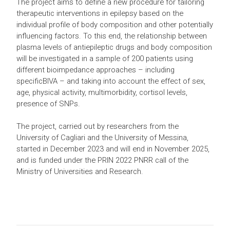
The project aims to define a new procedure for tailoring
therapeutic interventions in epilepsy based on the
individual profile of body composition and other potentially
influencing factors. To this end, the relationship between
plasma levels of antiepileptic drugs and body composition
will be investigated in a sample of 200 patients using
different bioimpedance approaches – including
specificBIVA – and taking into account the effect of sex,
age, physical activity, multimorbidity, cortisol levels,
presence of SNPs.
The project, carried out by researchers from the
University of Cagliari and the University of Messina,
started in December 2023 and will end in November 2025,
and is funded under the PRIN 2022 PNRR call of the
Ministry of Universities and Research.