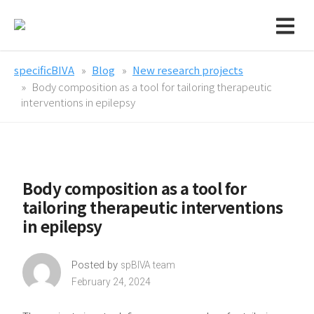
specificBIVA
Blog
New research projects
Body composition as a tool for tailoring therapeutic
interventions in epilepsy
Body composition as a tool for
tailoring therapeutic interventions
in epilepsy
Posted by
spBIVA team
February 24, 2024