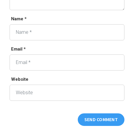
Name *
Email *
Website