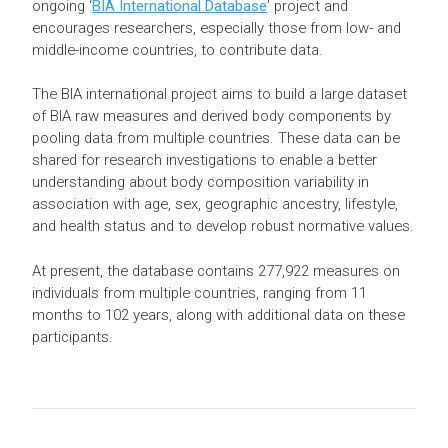
ongoing ‘
BIA International Database
’ project and
encourages researchers, especially those from low- and
middle-income countries, to contribute data.
The BIA international project aims to build a large dataset
of BIA raw measures and derived body components by
pooling data from multiple countries. These data can be
shared for research investigations to enable a better
understanding about body composition variability in
association with age, sex, geographic ancestry, lifestyle,
and health status and to develop robust normative values.
At present, the database contains 277,922 measures on
individuals from multiple countries, ranging from 11
months to 102 years, along with additional data on these
participants.