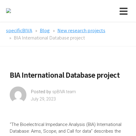
specificBIVA
Blog
New research projects
BIA International Database project
BIA International Database project
Posted by
spBIVA team
July 29, 2023
“The Bioelectrical Impedance Analysis (BIA) International
Database: Aims, Scope, and Call for data” describes the