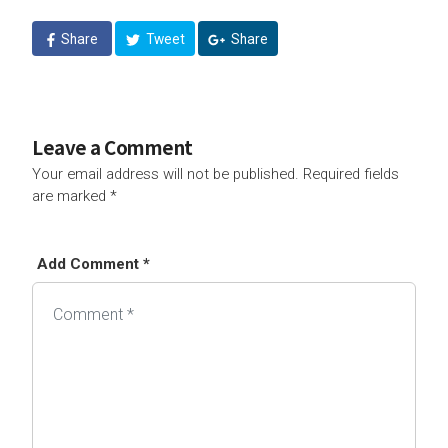
Share
Tweet
Share
Leave a Comment
Your email address will not be published.
Required fields
are marked
*
Add Comment *