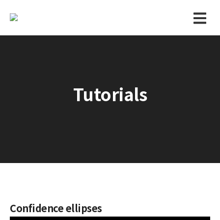
Tutorials
Confidence ellipses