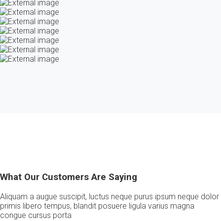
What Our Customers Are Saying
Aliquam a augue suscipit, luctus neque purus ipsum neque dolor
primis libero tempus, blandit posuere ligula varius magna
congue cursus porta