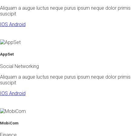
Aliquam a augue luctus neque purus ipsum neque dolor primis
suscipit
IOS
Android
AppSet
Social Networking
Aliquam a augue luctus neque purus ipsum neque dolor primis
suscipit
IOS
Android
MobiCom
Finance