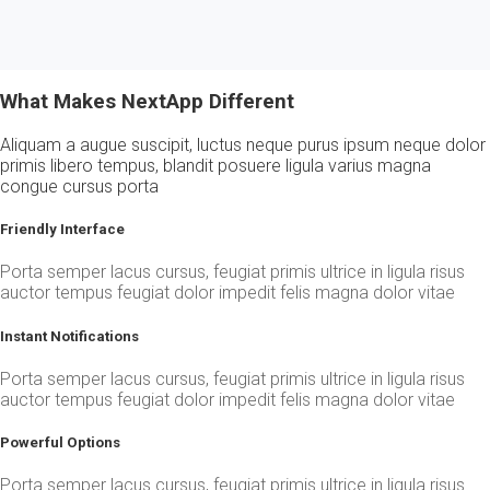
What Makes NextApp Different
Aliquam a augue suscipit, luctus neque purus ipsum neque dolor
primis libero tempus, blandit posuere ligula varius magna
congue cursus porta
Friendly Interface
Porta semper lacus cursus, feugiat primis ultrice in ligula risus
auctor tempus feugiat dolor impedit felis magna dolor vitae
Instant Notifications
Porta semper lacus cursus, feugiat primis ultrice in ligula risus
auctor tempus feugiat dolor impedit felis magna dolor vitae
Powerful Options
Porta semper lacus cursus, feugiat primis ultrice in ligula risus