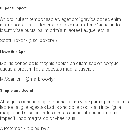
Super Support!
An orci nullam tempor sapien, eget orci gravida donec enim
ipsum porta justo integer at odio velna auctor. Magna undo
ipsum vitae purus ipsum primis in laoreet augue lectus
Scott Boxer - @sc_boxer96
I love this App!
Mauris donec ociis magnis sapien an etiam sapien congue
augue a pretium ligula egestas magna suscipit
M.Scanlon - @ms_brooklyn
Simple and Useful!
At sagittis congue augue magna ipsum vitae purus ipsum primis
laoreet augue egestas luctus and donec ociis a ultrice ligula
magna and suscipit lectus gestas augue into cubilia luctus
impedit undo magna dolor vitae risus
A.Peterson - @alex_p92