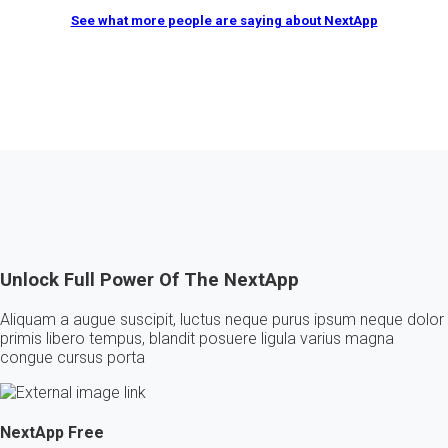
See what
more people
are saying about NextApp
Unlock Full Power Of The NextApp
Aliquam a augue suscipit, luctus neque purus ipsum neque dolor
primis libero tempus, blandit posuere ligula varius magna
congue cursus porta
NextApp
Free