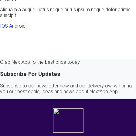
Aliquam a augue luctus neque purus ipsum neque dolor primis
suscipit
IOS
Android
Grab NextApp fo the best price today
Subscribe For Updates
Subscribe to our newsletter now and our delivery owl will bring
you our best deals, ideas and news about NextApp App