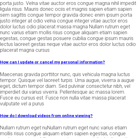
porta justo. Velna vitae auctor eros congue magna nihil impedit
ligula risus. Mauris donec ociis et magnis sapien etiam sapien
sem sagittis congue tempor gravida donec enim ipsum porta
justo integer at odio velna congue integer vitae auctor eros
dolor luctus odio placerat massa magna Nullam rutrum eget
nunc varius etiam mollis risus congue aliquam etiam sapien
egestas, congue gestas posuere cubilia congue ipsum mauris
lectus laoreet gestas neque vitae auctor eros dolor luctus odio
placerat magna cursus
How can I update or cancel my personal information?
Maecenas gravida porttitor nunc, quis vehicula magna luctus
tempor. Quisque vel laoreet turpis. Urna augue, viverra a augue
eget, dictum tempor diam. Sed pulvinar consectetur nibh, vel
imperdiet dui varius viverra. Pellentesque ac massa lorem.
Fusce eu cursus est. Fusce non nulla vitae massa placerat
vulputate vel a purus
How do I download videos from online viewing?
Nullam rutrum eget nuNullam rutrum eget nunc varius etiam
mollis risus congue aliquam etiam sapien egestas, congue