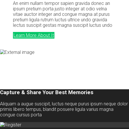
An enim nullam tempor sapien gravida donec an
ipsum pretium porta justo integer at odio velna
vitae auctor integer and congue magna at purus
pretium ligula rutrum luctus ultrice undo gravida
lectus suscipit gestas magna suscipit luctus undo
Learn More About It
Capture & Share Your Best Memories
Aliquam a augue suscipit, luctus neque purus ipsum neque dolor
primis libero tempus, blandit posuere ligula varius magna
congue cursus porta