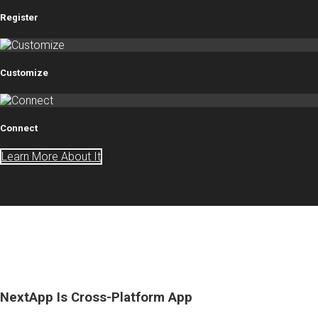
Register
Customize
Connect
Learn More About It
NextApp Is Cross-Platform App