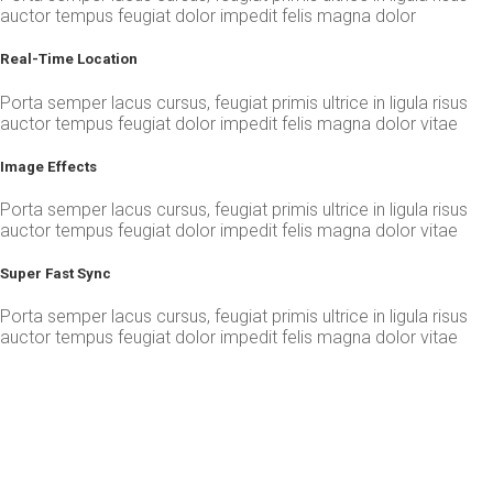
auctor tempus feugiat dolor impedit felis magna dolor
Real-Time Location
Porta semper lacus cursus, feugiat primis ultrice in ligula risus
auctor tempus feugiat dolor impedit felis magna dolor vitae
Image Effects
Porta semper lacus cursus, feugiat primis ultrice in ligula risus
auctor tempus feugiat dolor impedit felis magna dolor vitae
Super Fast Sync
Porta semper lacus cursus, feugiat primis ultrice in ligula risus
auctor tempus feugiat dolor impedit felis magna dolor vitae
More Faster, More Powerful App