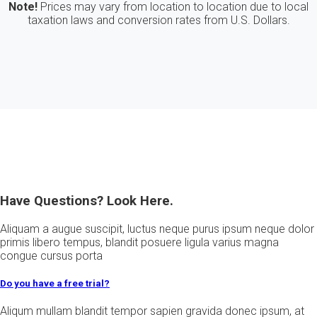
Note!
Prices may vary from location to location due to local
taxation laws and conversion rates from U.S. Dollars.
Have Questions? Look Here.
Aliquam a augue suscipit, luctus neque purus ipsum neque dolor
primis libero tempus, blandit posuere ligula varius magna
congue cursus porta
Do you have a free trial?
Aliqum mullam blandit tempor sapien gravida donec ipsum, at