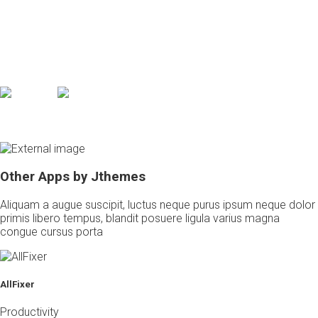
Post your photos anywhere and see it everywhere
Feugiat eros, ac tincidunt ligula massa in faucibus orci luctus et
ultrices posuere cubilia curae integer congue leo metus, eu
mollis lorem primis in orci integer metus mollis faucibus
* Available on iPhone, iPad and all
Android devices from 5.5
Other Apps by Jthemes
Aliquam a augue suscipit, luctus neque purus ipsum neque dolor
primis libero tempus, blandit posuere ligula varius magna
congue cursus porta
AllFixer
Productivity