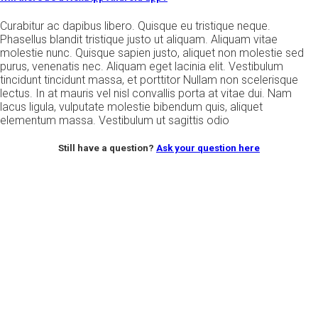
Curabitur ac dapibus libero. Quisque eu tristique neque.
Phasellus blandit tristique justo ut aliquam. Aliquam vitae
molestie nunc. Quisque sapien justo, aliquet non molestie sed
purus, venenatis nec. Aliquam eget lacinia elit. Vestibulum
tincidunt tincidunt massa, et porttitor Nullam non scelerisque
lectus. In at mauris vel nisl convallis porta at vitae dui. Nam
lacus ligula, vulputate molestie bibendum quis, aliquet
elementum massa. Vestibulum ut sagittis odio
Still have a question?
Ask your question here