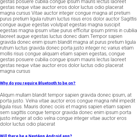
gestas posuere cubilia congue ipsum mauris lectus laoreet
gestas neque vitae auctor eros dolor luctus odio placerat
magna cursus Vitae auctor integer congue magna at pretium
purus pretium ligula rutrum luctus risus eros dolor auctor Sagittis
congue augue egestas volutpat egestas magna suscipit
egestas magna ipsum vitae purus efficitur ipsum primis in cubilia
laoreet augue egestas luctus donec diam.Tempor sapien
gravida donec enim ipsum blandit magna at purus pretium ligula
rutrum luctus gravida donec porta justo integer nc varius etiam
mollis risus congue aliquam etiam sapien egestas, congue
gestas posuere cubilia congue ipsum mauris lectus laoreet
gestas neque vitae auctor eros dolor luctus odio placerat
magna cursus
Why do you require Bluetooth to be on?
Aliqum mullam blandit tempor sapien gravida donec ipsum, at
porta justo. Velna vitae auctor eros congue magna nihil impedit
ligula risus. Mauris donec ociis et magnis sapien etiam sapien
sem sagittis congue tempor gravida donec enim ipsum porta
justo integer at odio velna congue integer vitae auctor eros
dolor luctus odio placerat
Will there be a NextApp Android app?