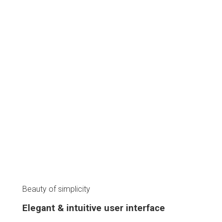
Aliquam a augue suscipit, luctus neque purus ipsum neque dolor
primis libero tempus, blandit posuere ligula varius magna
congue cursus porta
28
%
Faster Access
47
%
App Productivity
54
%
Battery Saving
Beauty of simplicity
Elegant & intuitive user interface