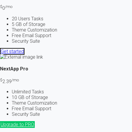
$
/mo
0
20 Users Tasks
5 GB of Storage
Theme Customization
Free Email Support
Security Suite
Get started
NextApp
Pro
$
/mo
2.39
Unlimited Tasks
10 GB of Storage
Theme Customization
Free Email Support
Security Suite
Upgrade to PRO