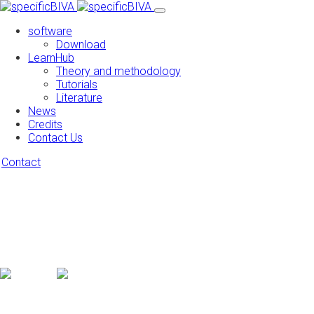
software
Download
LearnHub
Theory and methodology
Tutorials
Literature
News
Credits
Contact Us
Contact
Turn your photos into works of art
Feugiat primis ligula risus auctor laoreet augue egestas and
mauris viverra tortor in iaculis pretium magna undo ipsum
mauris in placerat feugiat primis ultrice
* Available on iPhone, iPad and all
Android devices from 5.5