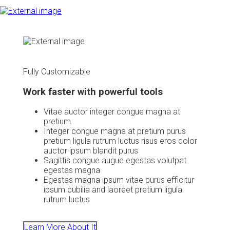
Fully Customizable
Work faster with powerful tools
Vitae auctor integer congue magna at
pretium
Integer congue magna at pretium purus
pretium ligula rutrum luctus risus eros dolor
auctor ipsum blandit purus
Sagittis congue augue egestas volutpat
egestas magna
Egestas magna ipsum vitae purus efficitur
ipsum cubilia and laoreet pretium ligula
rutrum luctus
Learn More About It