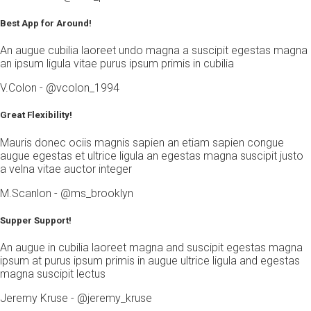
Best App for Around!
An augue cubilia laoreet undo magna a suscipit egestas magna
an ipsum ligula vitae purus ipsum primis in cubilia
V.Colon - @vcolon_1994
Great Flexibility!
Mauris donec ociis magnis sapien an etiam sapien congue
augue egestas et ultrice ligula an egestas magna suscipit justo
a velna vitae auctor integer
M.Scanlon - @ms_brooklyn
Supper Support!
An augue in cubilia laoreet magna and suscipit egestas magna
ipsum at purus ipsum primis in augue ultrice ligula and egestas
magna suscipit lectus
Jeremy Kruse - @jeremy_kruse