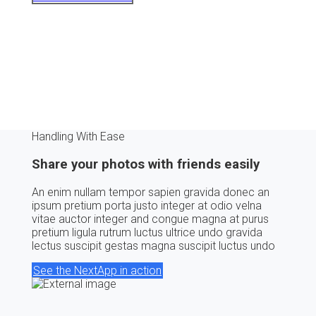
Handling With Ease
Share your photos with friends easily
An enim nullam tempor sapien gravida donec an
ipsum pretium porta justo integer at odio velna
vitae auctor integer and congue magna at purus
pretium ligula rutrum luctus ultrice undo gravida
lectus suscipit gestas magna suscipit luctus undo
See the NextApp in action