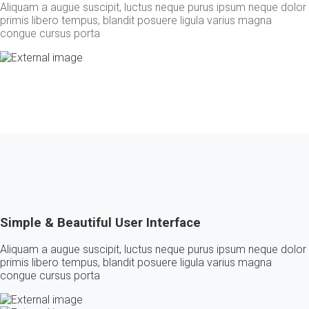
Aliquam a augue suscipit, luctus neque purus ipsum neque dolor
primis libero tempus, blandit posuere ligula varius magna
congue cursus porta
Simple & Beautiful User Interface
Aliquam a augue suscipit, luctus neque purus ipsum neque dolor
primis libero tempus, blandit posuere ligula varius magna
congue cursus porta